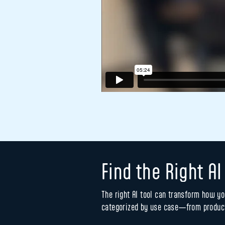
Find the Right AI
The right AI tool can transform how yo
categorized by use case—from product