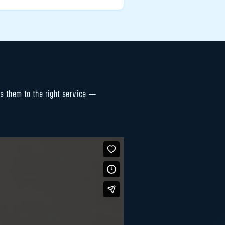
es them to the right service —