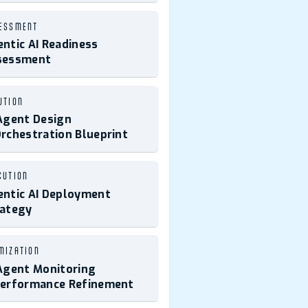
ESSMENT
ntic AI Readiness
sessment
UTION
Agent Design
rchestration Blueprint
CUTION
ntic AI Deployment
rategy
MIZATION
Agent Monitoring
Performance Refinement