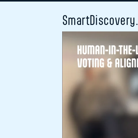
SmartDiscovery.