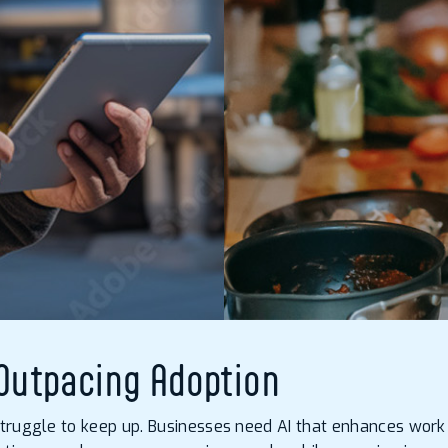
 Outpacing Adoption
struggle to keep up. Businesses need AI that enhances work