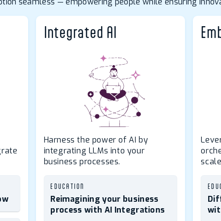
doption seamless — empowering people while ensuring innova
Integrated AI
Emb
Harness the power of AI by
Leve
grate
integrating LLMs into your
orch
business processes.
scale
EDUCATION
EDU
ow
Reimagining your business
Dif
process with AI Integrations
wit