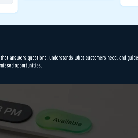
s that answers questions, understands what customers need, and guid
 missed opportunities.