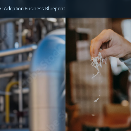
AI Adoption Business Blueprint