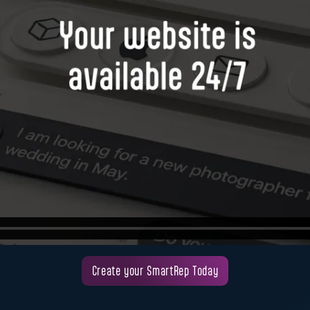
Create your SmartRep Today