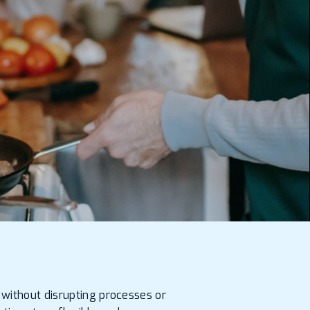
 without disrupting processes or