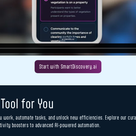
Start with SmartDiscovery.ai
 Tool for You
u work, automate tasks, and unlock new efficiencies. Explore our curat
ivity boosters to advanced AI-powered automation.