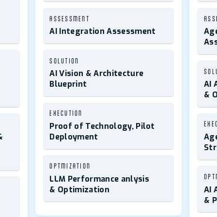
ASSESSMENT
ASS
AI Integration Assessment
Age
As
SOLUTION
SOL
AI Vision & Architecture
Blueprint
AI 
& O
EXECUTION
EXE
Proof of Technology, Pilot
&
Deployment
Age
St
OPTMIZATION
OPT
LLM Performance anlysis
& Optimization
AI 
& 