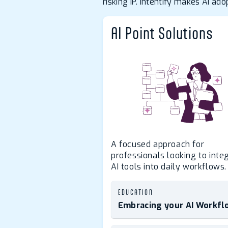
risking IP. Intentify makes AI a
AI Point Solutions
A focused approach for
professionals looking to inte
AI tools into daily workflows.
EDUCATION
Embracing your AI Workfl