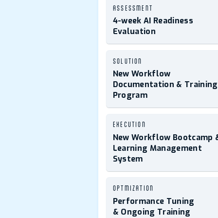
ASSESSMENT
4-week AI Readiness
Evaluation
SOLUTION
New Workflow
Documentation & Training
Program
EXECUTION
New Workflow Bootcamp 
Learning Management
System
OPTMIZATION
Performance Tuning
& Ongoing Training