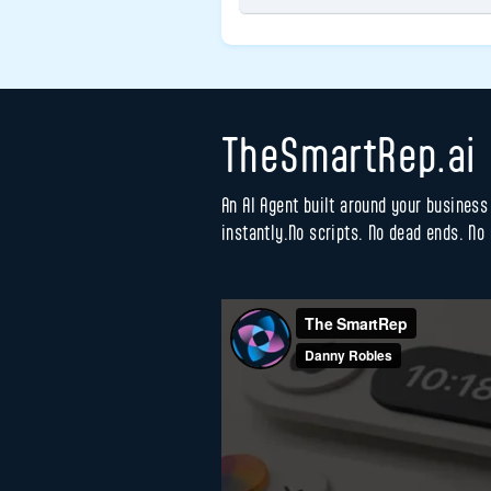
TheSmartRep.ai
An AI Agent built around your busines
instantly.No scripts. No dead ends. No