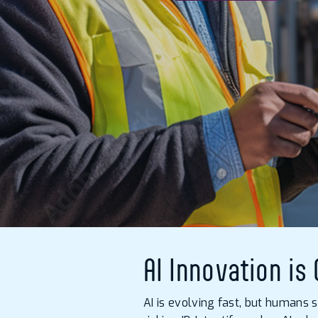
AI Innovation is
AI is evolving fast, but humans 