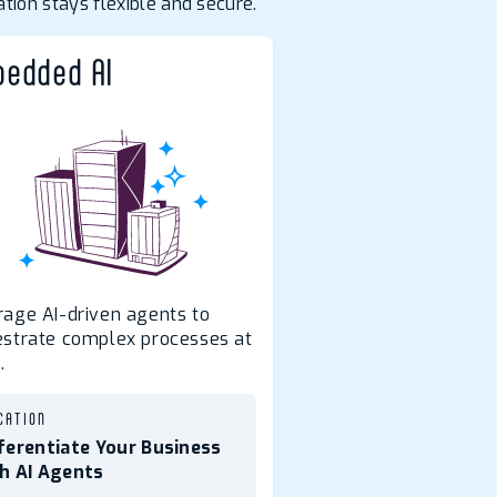
tion stays flexible and secure.
edded AI
rage AI-driven agents to
estrate complex processes at
.
CATION
ferentiate Your Business
h AI Agents