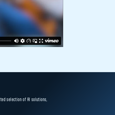
ed selection of AI solutions,